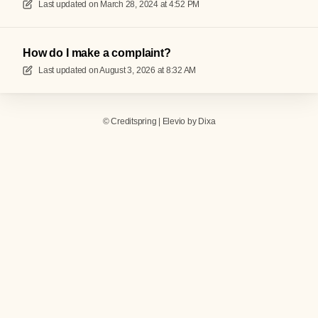
Last updated on
March 28, 2024 at 4:52 PM
How do I make a complaint?
Last updated on
August 3, 2026 at 8:32 AM
©
Creditspring
|
Elevio by
Dixa