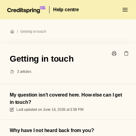
Help centre
/
Getting in touch
Getting in touch
3 articles
My question isn't covered here. How else can I get
in touch?
Last updated on
June 16, 2026 at 3:58 PM
Why have I not heard back from you?