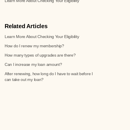
Learn More About Checking Your Eligibility
Related Articles
Learn More About Checking Your Eligibility
How do I renew my membership?
How many types of upgrades are there?
Can I increase my loan amount?
After renewing, how long do I have to wait before I
can take out my loan?