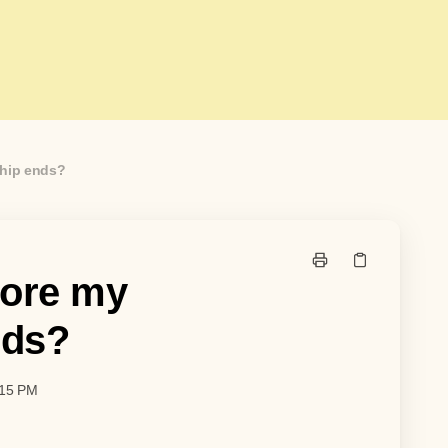
ship ends?
fore my
nds?
:15 PM