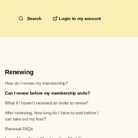
Search
Renewing
How do I renew my membership?
Can I renew before my membership ends?
What if I haven't received an invite to renew?
After renewing, how long do I have to wait before I
can take out my loan?
Renewal FAQs