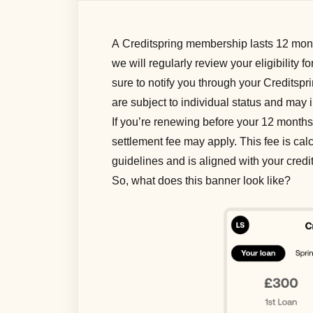
A Creditspring membership lasts 12 month
we will regularly review your eligibility f
sure to notify you through your Creditsp
are subject to individual status and may 
If you’re renewing before your 12 months 
settlement fee may apply. This fee is ca
guidelines and is aligned with your cred
So, what does this banner look like?