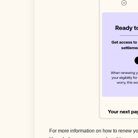
For more information on how to renew yo