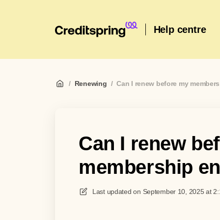
Help centre
/
Renewing
/
Can I renew before my member
Can I renew be
membership e
Last updated on
September 10, 2025 at 2