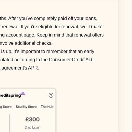
s. After you've completely paid off your loans,
or renewal. If you're eligible for renewal, we'll make
ring account page. Keep in mind that renewal offers
involve additional checks.
is up, it’s important to remember that an early
lculated according to the Consumer Credit Act
it agreement's APR.