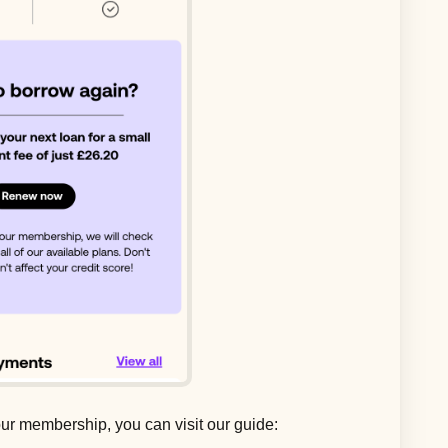
ur membership, you can visit our guide: