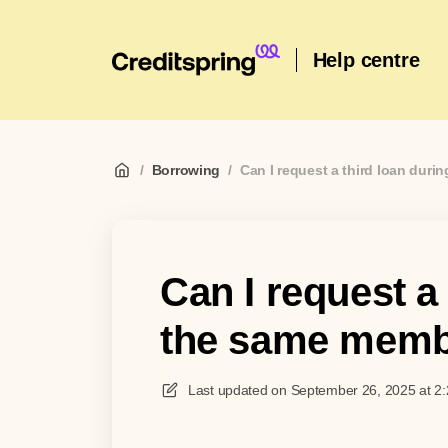
Help centre
/
Borrowing
/
Can I request a third loan dur
Can I request a
the same memb
Last updated on
September 26, 2025 at 2