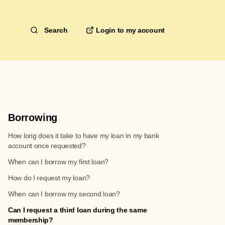
Search
Borrowing
How long does it take to have my loan in my bank
account once requested?
When can I borrow my first loan?
How do I request my loan?
When can I borrow my second loan?
Can I request a third loan during the same
membership?