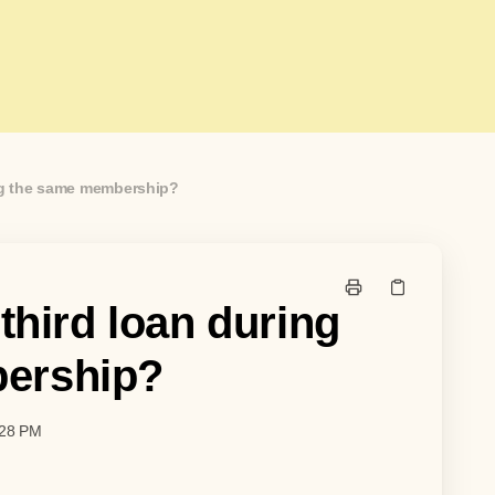
ing the same membership?
 third loan during
ership?
:28 PM