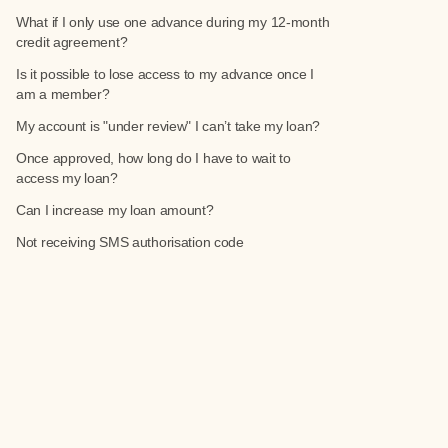
What if I only use one advance during my 12-month
credit agreement?
Is it possible to lose access to my advance once I
am a member?
My account is "under review" I can’t take my loan?
Once approved, how long do I have to wait to
access my loan?
Can I increase my loan amount?
Not receiving SMS authorisation code