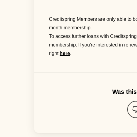
Creditspring Members
are
only
able to
bo
month
membership.
To access further loans with Creditspring
membership. If you're interested in renew
right
here
.
Was this