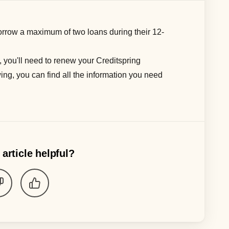
rrow a maximum of
two
loans during their
12-
, you'll need to renew your Creditspring
ing, you can find all the information you need
 article helpful?