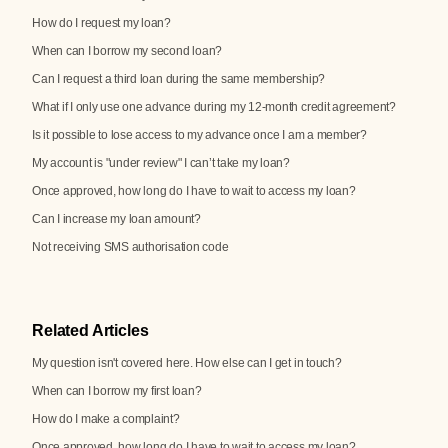
How do I request my loan?
When can I borrow my second loan?
Can I request a third loan during the same membership?
What if I only use one advance during my 12-month credit agreement?
Is it possible to lose access to my advance once I am a member?
My account is "under review" I can’t take my loan?
Once approved, how long do I have to wait to access my loan?
Can I increase my loan amount?
Not receiving SMS authorisation code
Related Articles
My question isn't covered here. How else can I get in touch?
When can I borrow my first loan?
How do I make a complaint?
Once approved, how long do I have to wait to access my loan?