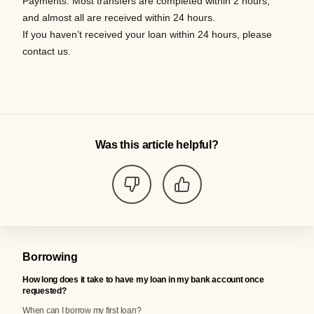
Payments
.
Most
transfers
are completed within 2 hours,
and
almost all
are received within
24 hours.
If you
haven
’t
received your loan within 24
hours,
please
contact us.
Was this article helpful?
Borrowing
How long does it take to have my loan in my bank account once
requested?
When can I borrow my first loan?