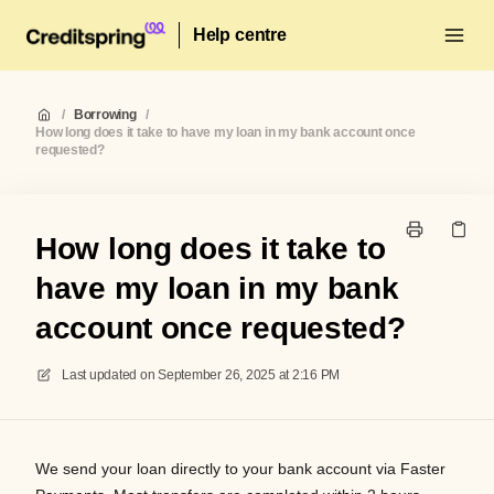
Help centre
/
Borrowing
/
How long does it take to have my loan in my bank account once
requested?
How long does it take to
have my loan in my bank
account once requested?
Last updated on
September 26, 2025 at 2:16 PM
We
send you
r
loan directly to your bank account via
Faster