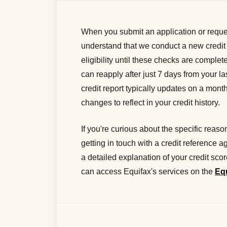
When you submit an application or reques
understand that we conduct a new credit
eligibility until these checks are complete
can reapply after just 7 days from your la
credit report typically updates on a mont
changes to reflect in your credit history.
If you're curious about the specific rea
getting in touch with a credit reference 
a detailed explanation of your credit sco
can access Equifax's services on the
Eq