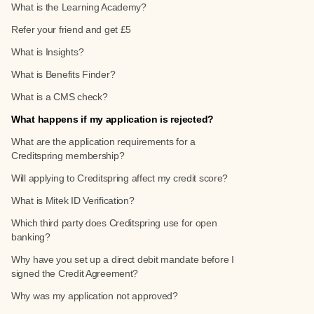
What is the Learning Academy?
Refer your friend and get £5
What is Insights?
What is Benefits Finder?
What is a CMS check?
What happens if my application is rejected?
What are the application requirements for a
Creditspring membership?
Will applying to Creditspring affect my credit score?
What is Mitek ID Verification?
Which third party does Creditspring use for open
banking?
Why have you set up a direct debit mandate before I
signed the Credit Agreement?
Why was my application not approved?