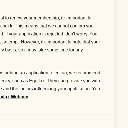
t to renew your membership, it's important to
 check. This means that we cannot confirm your
d. If your application is rejected, don't worry. You
st attempt. However, it's important to note that your
hly basis, so it may take some time for any
sons behind an application rejection, we recommend
agency, such as Equifax. They can provide you with
re and the factors influencing your application. You
uifax Website
.