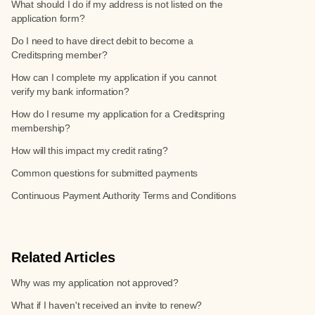
What should I do if my address is not listed on the
application form?
Do I need to have direct debit to become a
Creditspring member?
How can I complete my application if you cannot
verify my bank information?
How do I resume my application for a Creditspring
membership?
How will this impact my credit rating?
Common questions for submitted payments
Continuous Payment Authority Terms and Conditions
Related Articles
Why was my application not approved?
What if I haven't received an invite to renew?