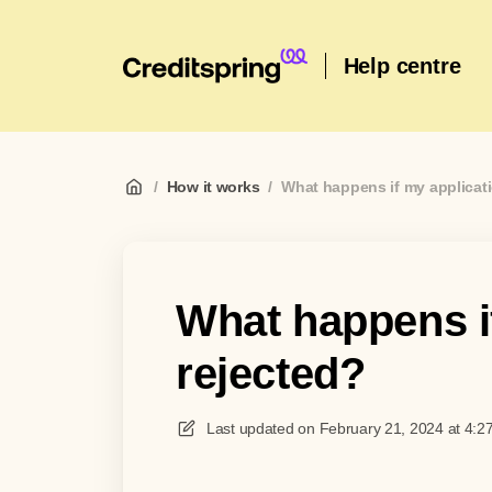
Help centre
/
How it works
/
What happens if my applicati
What happens if
rejected?
Last updated on
February 21, 2024 at 4:2