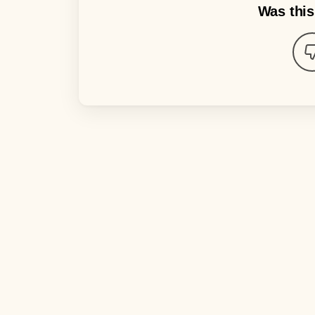
Was this