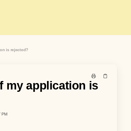
on is rejected?
 my application is
7 PM