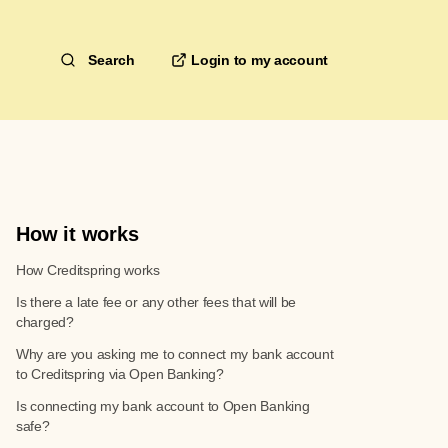
Search
How it works
How Creditspring works
Is there a late fee or any other fees that will be
charged?
Why are you asking me to connect my bank account
to Creditspring via Open Banking?
Is connecting my bank account to Open Banking
safe?