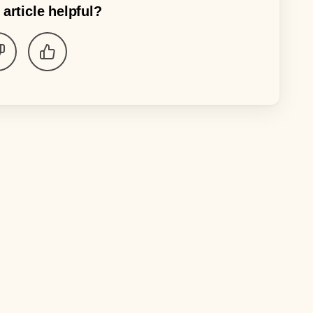
 article helpful?