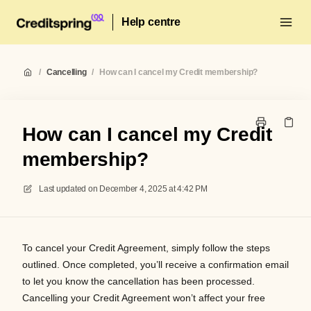
Help centre
/
Cancelling
/
How can I cancel my Credit membership?
How can I cancel my Credit
membership?
Last updated on
December 4, 2025 at 4:42 PM
To cancel your Credit Agreement, simply follow the steps
outlined. Once completed, you’ll receive a confirmation email
to let you know the cancellation has been processed.
Cancelling your Credit Agreement won’t affect your free