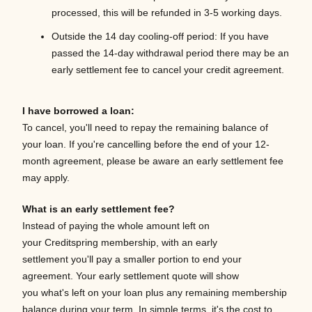
processed, this will be refunded in 3-5 working days.
Outside the 14 day cooling-off period:
If you have
passed the 14-day withdrawal period there may be an
early settlement fee to cancel your credit agreement.
I have borrowed a loan:
To cancel, you'll need to repay the remaining balance of
your loan. If you're cancelling before the end of your 12-
month agreement, please be aware an early settlement fee
may apply.
What is an early settlement fee?
Instead of paying the whole amount left on
your Creditspring membership, with an early
settlement you'll pay a smaller portion to end your
agreement. Your early settlement quote will show
you what's left on your loan plus any remaining membership
balance during your term. In simple terms, it's the cost to