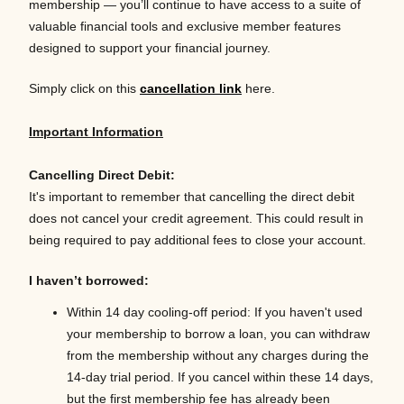
membership — you’ll continue to have access to a suite of
valuable financial tools and exclusive member features
designed to support your financial journey.
Simply click on this
cancellation link
here.
Important Information
Cancelling Direct Debit:
It's important to remember that cancelling the direct debit
does not cancel your credit agreement. This could result in
being required to pay additional fees to close your account.
I
haven’t
borrowed:
Within 14 day cooling-off period:
If you haven't used
your membership to borrow a loan, you can withdraw
from the membership without any charges during the
14-day trial period. If you cancel within these 14 days,
but the first membership fee has already been