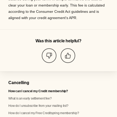
clear your loan or membership early. This fee is calculated
according to the Consumer Credit Act guidelines and is
aligned with your credit agreement's APR.
Was this article helpful?
Cancelling
How can I cancel my Credit membership?
What is an early settlement fee?
How do I unsubscribe from your mailing list?
How do I cancel my Free Creditspring membership?